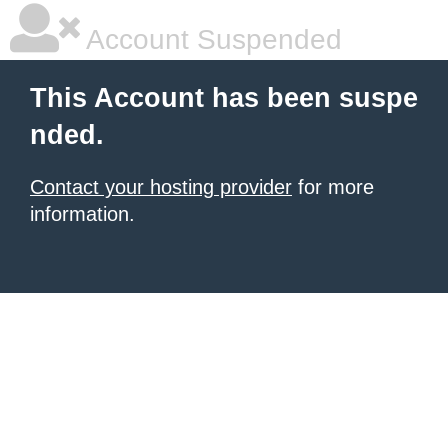
Account Suspended
This Account has been suspe
nded.
Contact your hosting provider
for more
information.