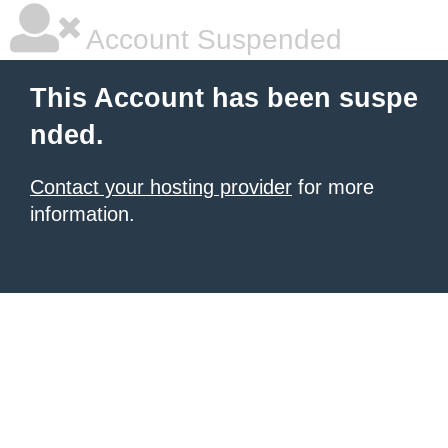
Account Suspended
This Account has been suspe
nded.
Contact your hosting provider
for more
information.