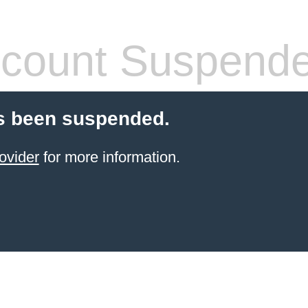
count Suspend
s been suspended.
ovider
for more information.