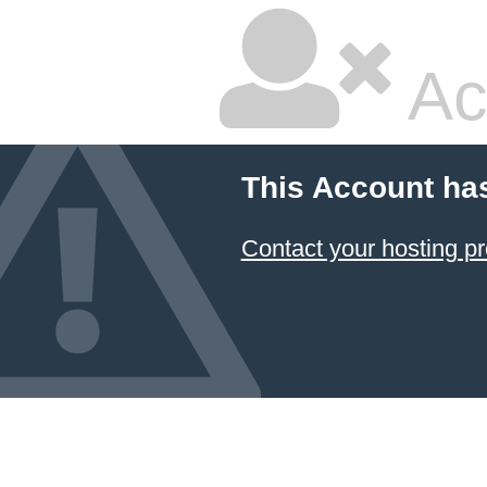
Ac
This Account ha
Contact your hosting pr