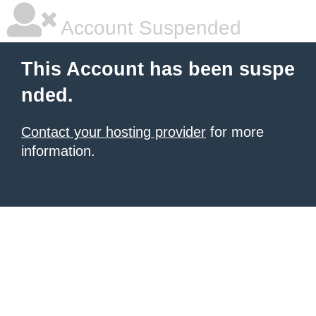
Account Suspended
This Account has been suspe
nded.
Contact your hosting provider
for more
information.