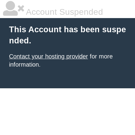
Account Suspended
This Account has been suspe
nded.
Contact your hosting provider
for more
information.