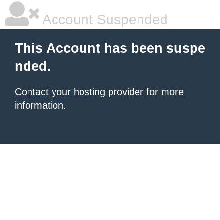
Account Suspended
This Account has been suspe
nded.
Contact your hosting provider
for more
information.