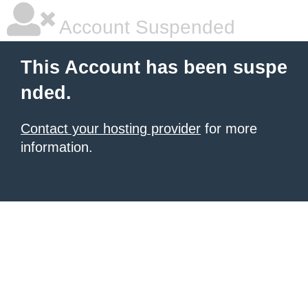
Account Suspended
This Account has been suspe
nded.
Contact your hosting provider
for more
information.