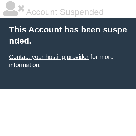
Account Suspended
This Account has been suspe
nded.
Contact your hosting provider
for more
information.