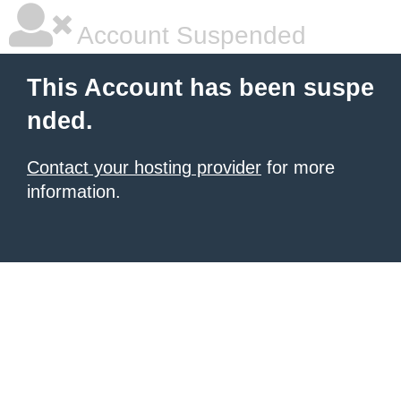
Account Suspended
This Account has been suspe
nded.
Contact your hosting provider
for more
information.