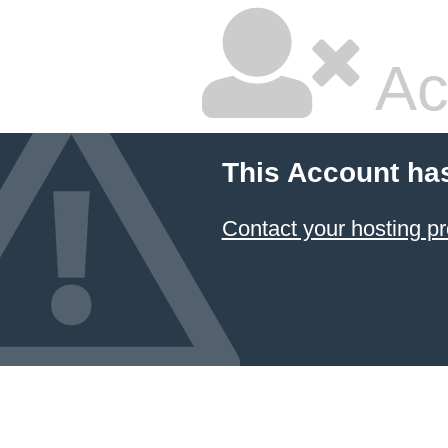
Ac
This Account ha
Contact your hosting pr