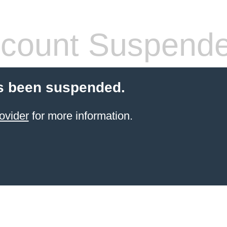
count Suspend
s been suspended.
ovider
for more information.