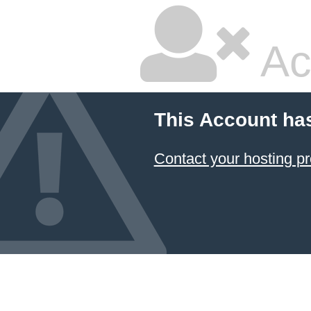
Ac
This Account ha
Contact your hosting pr