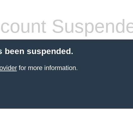
count Suspend
s been suspended.
ovider
for more information.