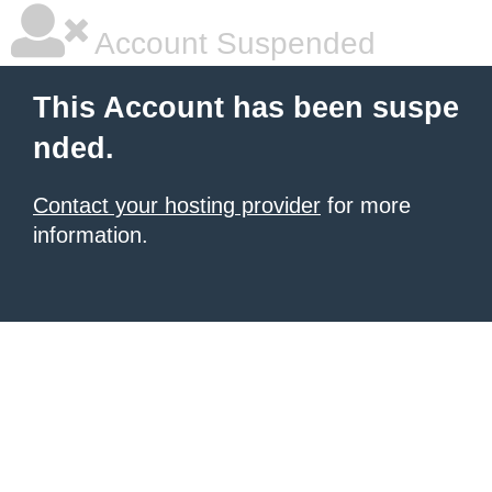
Account Suspended
This Account has been suspe
nded.
Contact your hosting provider
for more
information.