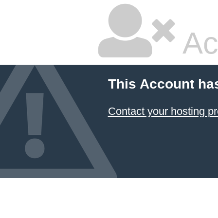
Ac
This Account ha
Contact your hosting pr