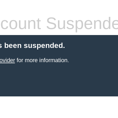
count Suspend
s been suspended.
ovider
for more information.