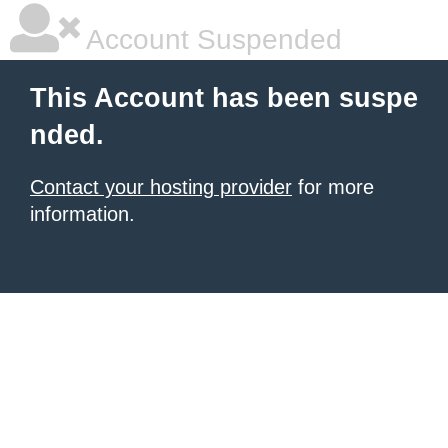
Account Suspended
This Account has been suspe
nded.
Contact your hosting provider
for more
information.