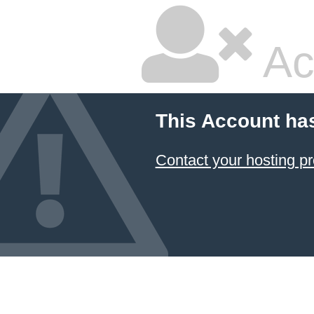
Ac
This Account ha
Contact your hosting pr