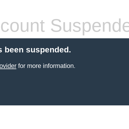
count Suspend
s been suspended.
ovider
for more information.