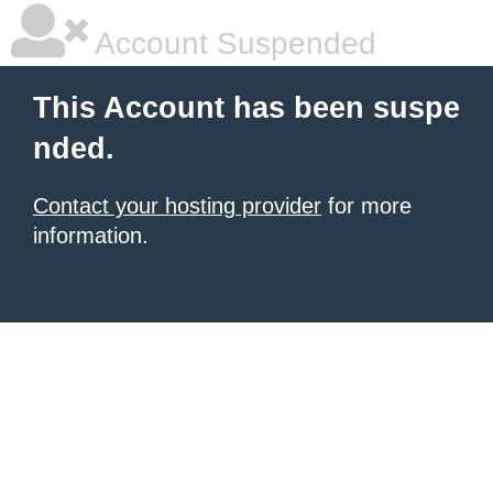
Account Suspended
This Account has been suspe
nded.
Contact your hosting provider
for more
information.